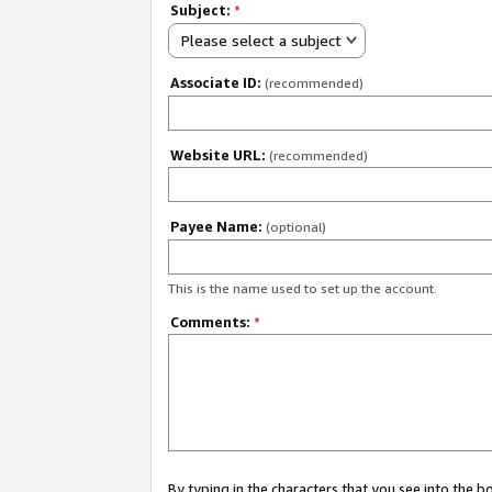
Subject:
*
Please select a subject
Associate ID:
(recommended)
Website URL:
(recommended)
Payee Name:
(optional)
This is the name used to set up the account.
Comments:
*
By typing in the characters that you see into the