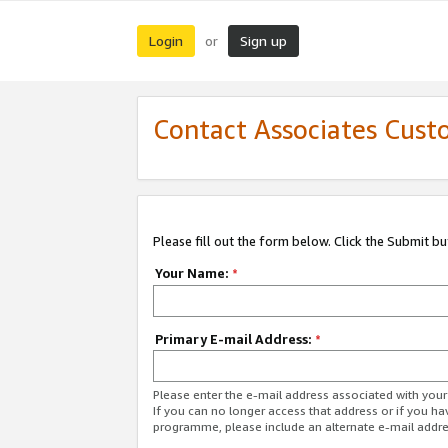
Login
Sign up
or
Contact Associates Cust
Please fill out the form below. Click the Submit b
Your Name:
*
Primary E-mail Address:
*
Please enter the e-mail address associated with yo
If you can no longer access that address or if you ha
programme, please include an alternate e-mail addr