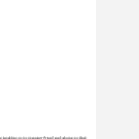
s enables us to prevent fraud and abuse so that