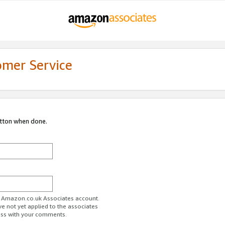
omer Service
utton when done.
ur Amazon.co.uk Associates account.
ve not yet applied to the associates
ess with your comments.