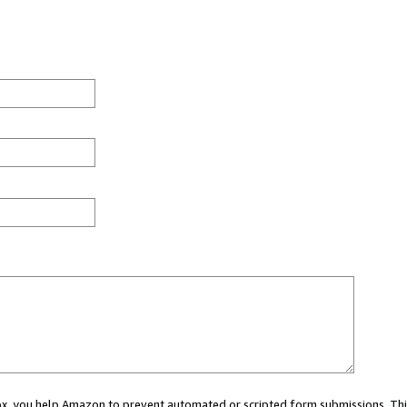
 box, you help Amazon to prevent automated or scripted form submissions. Thi