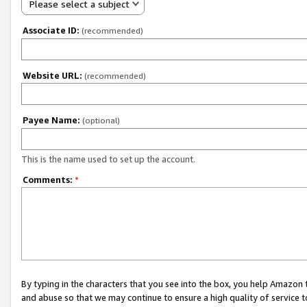
Please select a subject
Associate ID:
(recommended)
Website URL:
(recommended)
Payee Name:
(optional)
This is the name used to set up the account.
Comments:
*
By typing in the characters that you see into the box, you help Amazon
and abuse so that we may continue to ensure a high quality of service t