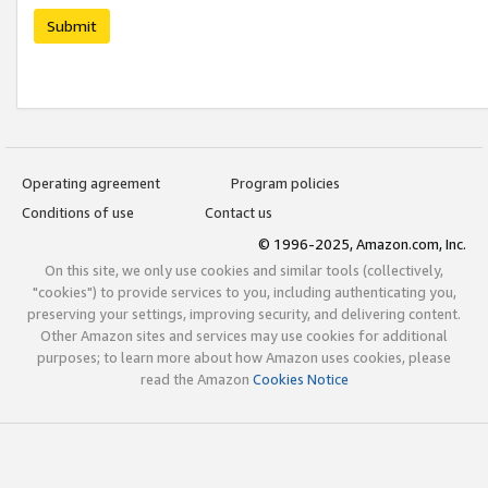
Submit
Operating agreement
Program policies
Conditions of use
Contact us
© 1996-2025, Amazon.com, Inc.
On this site, we only use cookies and similar tools (collectively,
"cookies") to provide services to you, including authenticating you,
preserving your settings, improving security, and delivering content.
Other Amazon sites and services may use cookies for additional
purposes; to learn more about how Amazon uses cookies, please
read the Amazon
Cookies Notice