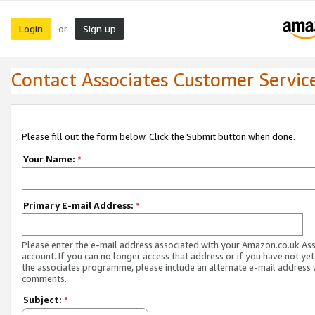
Login
Sign up
or
Contact Associates Customer Servic
Please fill out the form below. Click the Submit button when done.
Your Name:
*
Primary E-mail Address:
*
Please enter the e-mail address associated with your Amazon.co.uk As
account. If you can no longer access that address or if you have not yet
the associates programme, please include an alternate e-mail address 
comments.
Subject:
*