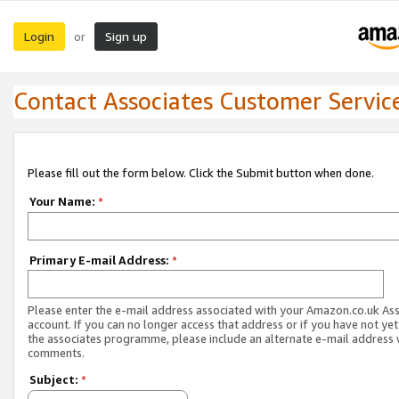
Login
Sign up
or
Contact Associates Customer Servic
Please fill out the form below. Click the Submit button when done.
Your Name:
*
Primary E-mail Address:
*
Please enter the e-mail address associated with your Amazon.co.uk As
account. If you can no longer access that address or if you have not yet
the associates programme, please include an alternate e-mail address 
comments.
Subject:
*