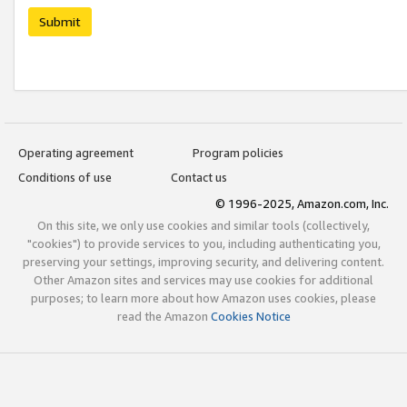
Submit
Operating agreement
Program policies
Conditions of use
Contact us
© 1996-2025, Amazon.com, Inc.
On this site, we only use cookies and similar tools (collectively,
"cookies") to provide services to you, including authenticating you,
preserving your settings, improving security, and delivering content.
Other Amazon sites and services may use cookies for additional
purposes; to learn more about how Amazon uses cookies, please
read the Amazon
Cookies Notice