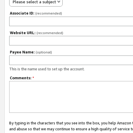
Please select a subject
Associate ID:
(recommended)
Website URL:
(recommended)
Payee Name:
(optional)
This is the name used to set up the account.
Comments:
*
By typing in the characters that you see into the box, you help Amazon
and abuse so that we may continue to ensure a high quality of service t