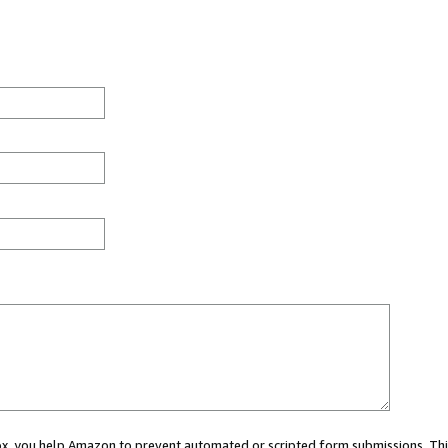
 box, you help Amazon to prevent automated or scripted form submissions. Thi