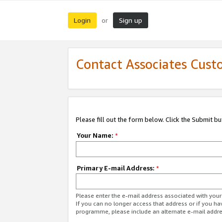
Login
Sign up
or
Contact Associates Cust
Please fill out the form below. Click the Submit b
Your Name:
*
Primary E-mail Address:
*
Please enter the e-mail address associated with yo
If you can no longer access that address or if you ha
programme, please include an alternate e-mail addr