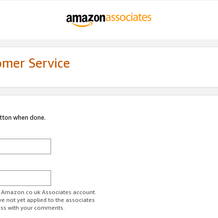
omer Service
utton when done.
ur Amazon.co.uk Associates account.
ve not yet applied to the associates
ess with your comments.