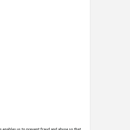
s enables us to prevent fraud and abuse so that