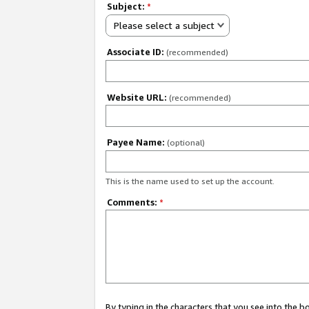
Subject:
*
Please select a subject
Associate ID:
(recommended)
Website URL:
(recommended)
Payee Name:
(optional)
This is the name used to set up the account.
Comments:
*
By typing in the characters that you see into the