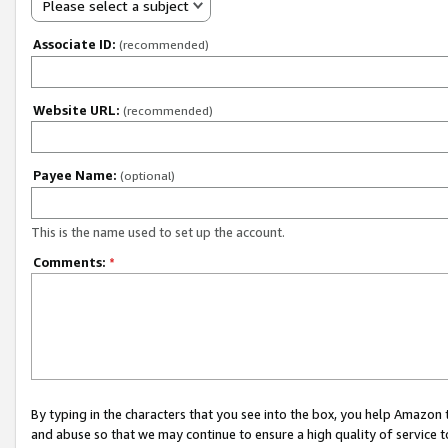
Please select a subject
Associate ID:
(recommended)
Website URL:
(recommended)
Payee Name:
(optional)
This is the name used to set up the account.
Comments:
*
By typing in the characters that you see into the box, you help Amazon
and abuse so that we may continue to ensure a high quality of service t