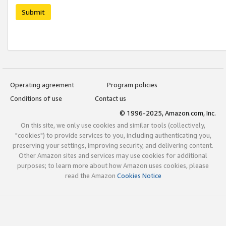
Submit
Operating agreement
Program policies
Conditions of use
Contact us
© 1996-2025, Amazon.com, Inc.
On this site, we only use cookies and similar tools (collectively,
"cookies") to provide services to you, including authenticating you,
preserving your settings, improving security, and delivering content.
Other Amazon sites and services may use cookies for additional
purposes; to learn more about how Amazon uses cookies, please
read the Amazon
Cookies Notice