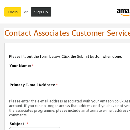
Login
Sign up
or
Contact Associates Customer Servic
Please fill out the form below. Click the Submit button when done.
Your Name:
*
Primary E-mail Address:
*
Please enter the e-mail address associated with your Amazon.co.uk As
account. If you can no longer access that address or if you have not yet
the associates programme, please include an alternate e-mail address 
comments.
Subject:
*