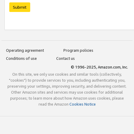
Submit
Operating agreement
Program policies
Conditions of use
Contact us
© 1996-2025, Amazon.com, Inc.
On this site, we only use cookies and similar tools (collectively,
"cookies") to provide services to you, including authenticating you,
preserving your settings, improving security, and delivering content.
Other Amazon sites and services may use cookies for additional
purposes; to learn more about how Amazon uses cookies, please
read the Amazon
Cookies Notice