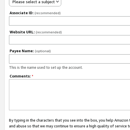
Please select a subject
Associate ID:
(recommended)
Website URL:
(recommended)
Payee Name:
(optional)
This is the name used to set up the account.
Comments:
*
By typing in the characters that you see into the box, you help Amazon
and abuse so that we may continue to ensure a high quality of service t