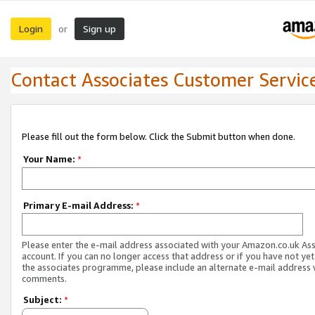
Login
Sign up
or
Contact Associates Customer Servic
Please fill out the form below. Click the Submit button when done.
Your Name:
*
Primary E-mail Address:
*
Please enter the e-mail address associated with your Amazon.co.uk As
account. If you can no longer access that address or if you have not yet
the associates programme, please include an alternate e-mail address 
comments.
Subject:
*