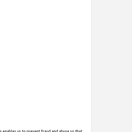
s enables us to prevent fraud and abuse so that