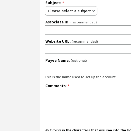
Subject:
*
Please select a subject
Associate ID:
(recommended)
Website URL:
(recommended)
Payee Name:
(optional)
This is the name used to set up the account.
Comments:
*
By typing in the characters that you see into the