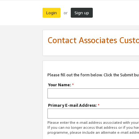
Login
Sign up
or
Contact Associates Cust
Please fill out the form below. Click the Submit b
Your Name:
*
Primary E-mail Address:
*
Please enter the e-mail address associated with yo
If you can no longer access that address or if you ha
programme, please include an alternate e-mail addr