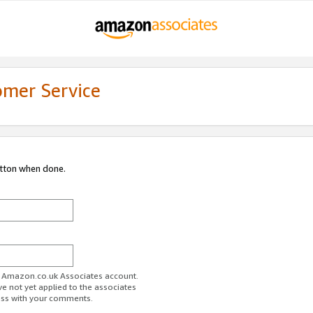
omer Service
utton when done.
ur Amazon.co.uk Associates account.
ve not yet applied to the associates
ess with your comments.