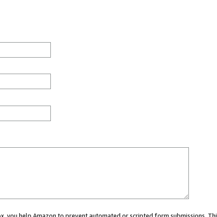
 box, you help Amazon to prevent automated or scripted form submissions. Thi