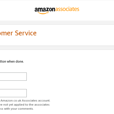
omer Service
utton when done.
ur Amazon.co.uk Associates account.
ve not yet applied to the associates
ess with your comments.