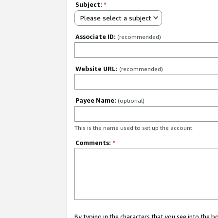
Subject:
*
Please select a subject
Associate ID:
(recommended)
Website URL:
(recommended)
Payee Name:
(optional)
This is the name used to set up the account.
Comments:
*
By typing in the characters that you see into the