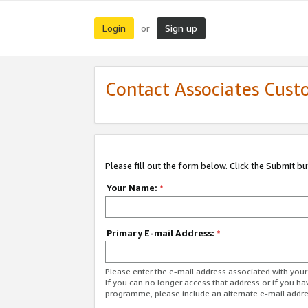
Login
Sign up
or
Contact Associates Cust
Please fill out the form below. Click the Submit b
Your Name:
*
Primary E-mail Address:
*
Please enter the e-mail address associated with yo
If you can no longer access that address or if you ha
programme, please include an alternate e-mail addr