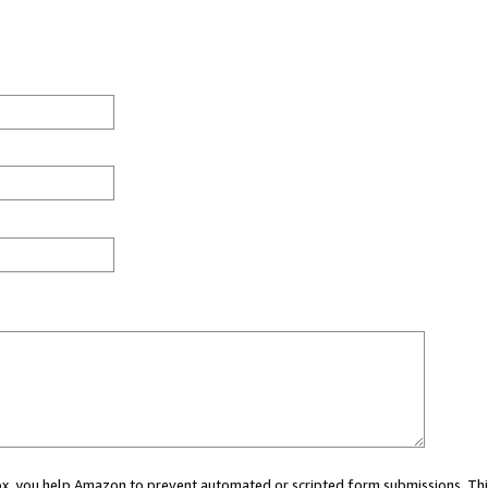
 box, you help Amazon to prevent automated or scripted form submissions. Thi