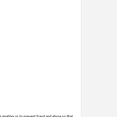
s enables us to prevent fraud and abuse so that