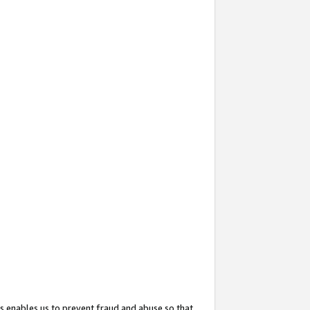
s enables us to prevent fraud and abuse so that