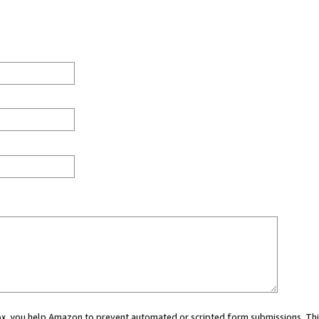
 box, you help Amazon to prevent automated or scripted form submissions. Thi