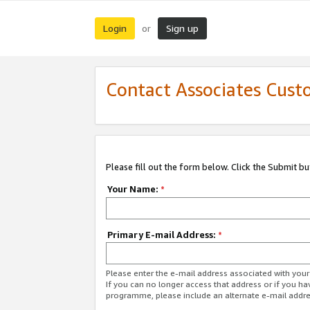
Login
Sign up
or
Contact Associates Cust
Please fill out the form below. Click the Submit b
Your Name:
*
Primary E-mail Address:
*
Please enter the e-mail address associated with yo
If you can no longer access that address or if you ha
programme, please include an alternate e-mail addr