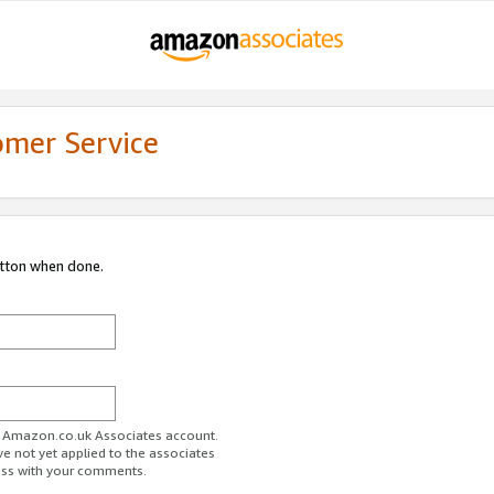
omer Service
utton when done.
ur Amazon.co.uk Associates account.
ve not yet applied to the associates
ess with your comments.