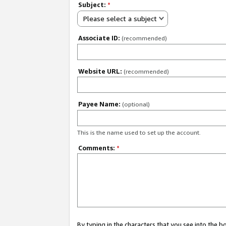
Subject:
*
Please select a subject
Associate ID:
(recommended)
Website URL:
(recommended)
Payee Name:
(optional)
This is the name used to set up the account.
Comments:
*
By typing in the characters that you see into the