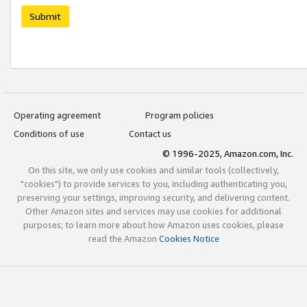
Submit
Operating agreement
Program policies
Conditions of use
Contact us
© 1996-2025, Amazon.com, Inc.
On this site, we only use cookies and similar tools (collectively,
"cookies") to provide services to you, including authenticating you,
preserving your settings, improving security, and delivering content.
Other Amazon sites and services may use cookies for additional
purposes; to learn more about how Amazon uses cookies, please
read the Amazon
Cookies Notice