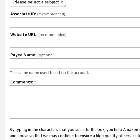
Please select a subject
Associate ID:
(recommended)
Website URL:
(recommended)
Payee Name:
(optional)
This is the name used to set up the account.
Comments:
*
By typing in the characters that you see into the box, you help Amazon
and abuse so that we may continue to ensure a high quality of service t