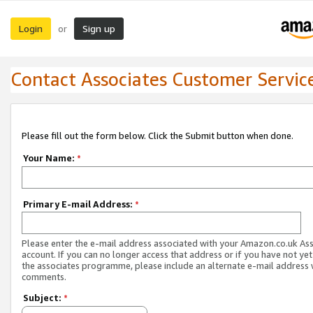
Login
Sign up
or
Contact Associates Customer Servic
Please fill out the form below. Click the Submit button when done.
Your Name:
*
Primary E-mail Address:
*
Please enter the e-mail address associated with your Amazon.co.uk As
account. If you can no longer access that address or if you have not yet
the associates programme, please include an alternate e-mail address 
comments.
Subject:
*