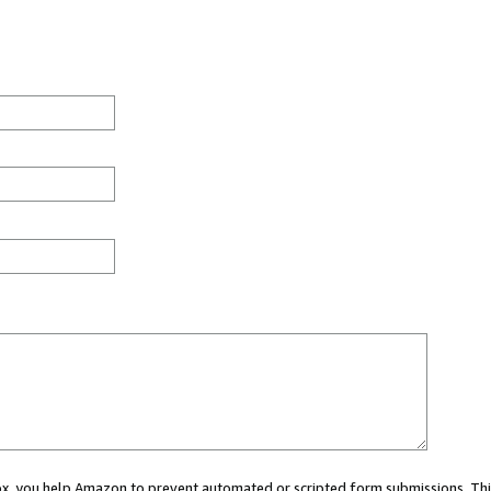
 box, you help Amazon to prevent automated or scripted form submissions. Thi