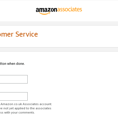
omer Service
utton when done.
ur Amazon.co.uk Associates account.
ve not yet applied to the associates
ess with your comments.