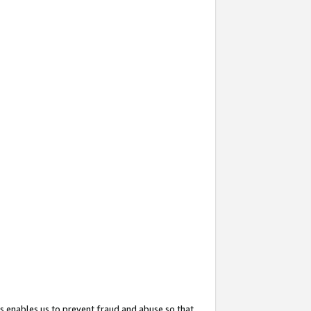
s enables us to prevent fraud and abuse so that