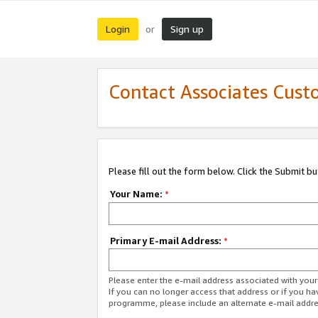
Login
Sign up
or
Contact Associates Cust
Please fill out the form below. Click the Submit b
Your Name:
*
Primary E-mail Address:
*
Please enter the e-mail address associated with yo
If you can no longer access that address or if you ha
programme, please include an alternate e-mail addr