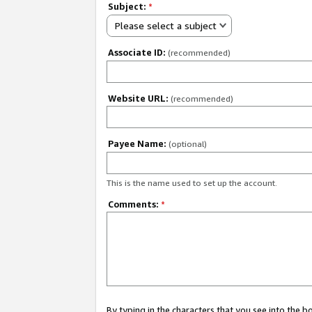
Subject:
*
Please select a subject
Associate ID:
(recommended)
Website URL:
(recommended)
Payee Name:
(optional)
This is the name used to set up the account.
Comments:
*
By typing in the characters that you see into the