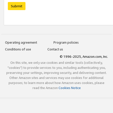
Submit
Operating agreement
Program policies
Conditions of use
Contact us
© 1996-2025, Amazon.com, Inc.
On this site, we only use cookies and similar tools (collectively,
"cookies") to provide services to you, including authenticating you,
preserving your settings, improving security, and delivering content.
Other Amazon sites and services may use cookies for additional
purposes; to learn more about how Amazon uses cookies, please
read the Amazon
Cookies Notice