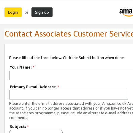
Login
Sign up
or
Contact Associates Customer Servic
Please fill out the form below. Click the Submit button when done.
Your Name:
*
Primary E-mail Address:
*
Please enter the e-mail address associated with your Amazon.co.uk As
account. If you can no longer access that address or if you have not yet
the associates programme, please include an alternate e-mail address 
comments.
Subject:
*