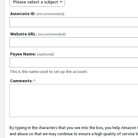
Please select a subject
Associate ID:
(recommended)
Website URL:
(recommended)
Payee Name:
(optional)
This is the name used to set up the account.
Comments:
*
By typing in the characters that you see into the box, you help Amazon
and abuse so that we may continue to ensure a high quality of service t