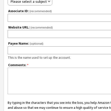
Please select a subject
Associate ID:
(recommended)
Website URL:
(recommended)
Payee Name:
(optional)
This is the name used to set up the account.
Comments:
*
By typing in the characters that you see into the box, you help Amazon
and abuse so that we may continue to ensure a high quality of service t