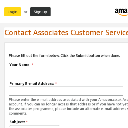
Login
Sign up
or
Contact Associates Customer Servic
Please fill out the form below. Click the Submit button when done.
Your Name:
*
Primary E-mail Address:
*
Please enter the e-mail address associated with your Amazon.co.uk As
account. If you can no longer access that address or if you have not yet
the associates programme, please include an alternate e-mail address 
comments.
Subject:
*