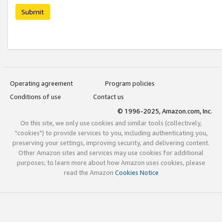
Submit
Operating agreement
Program policies
Conditions of use
Contact us
© 1996-2025, Amazon.com, Inc.
On this site, we only use cookies and similar tools (collectively,
"cookies") to provide services to you, including authenticating you,
preserving your settings, improving security, and delivering content.
Other Amazon sites and services may use cookies for additional
purposes; to learn more about how Amazon uses cookies, please
read the Amazon
Cookies Notice