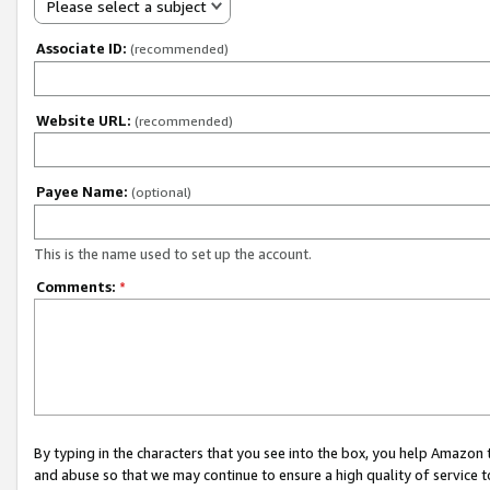
Please select a subject
Associate ID:
(recommended)
Website URL:
(recommended)
Payee Name:
(optional)
This is the name used to set up the account.
Comments:
*
By typing in the characters that you see into the box, you help Amazon
and abuse so that we may continue to ensure a high quality of service t