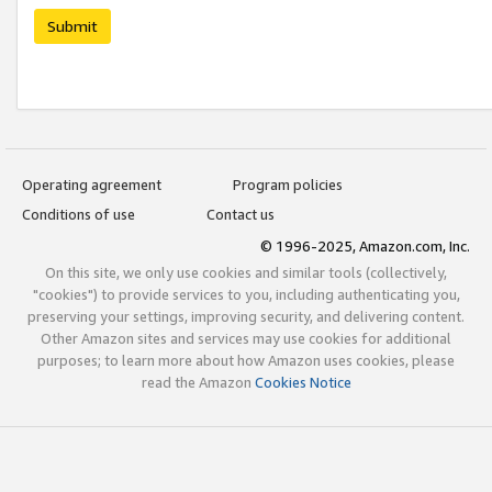
Submit
Operating agreement
Program policies
Conditions of use
Contact us
© 1996-2025, Amazon.com, Inc.
On this site, we only use cookies and similar tools (collectively,
"cookies") to provide services to you, including authenticating you,
preserving your settings, improving security, and delivering content.
Other Amazon sites and services may use cookies for additional
purposes; to learn more about how Amazon uses cookies, please
read the Amazon
Cookies Notice