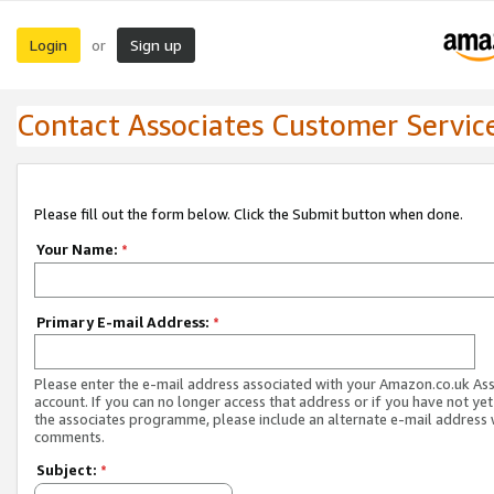
Login
Sign up
or
Contact Associates Customer Servic
Please fill out the form below. Click the Submit button when done.
Your Name:
*
Primary E-mail Address:
*
Please enter the e-mail address associated with your Amazon.co.uk As
account. If you can no longer access that address or if you have not yet
the associates programme, please include an alternate e-mail address 
comments.
Subject:
*