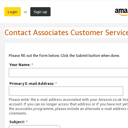
Login
Sign up
or
Contact Associates Customer Servic
Please fill out the form below. Click the Submit button when done.
Your Name:
*
Primary E-mail Address:
*
Please enter the e-mail address associated with your Amazon.co.uk As
account. If you can no longer access that address or if you have not yet
the associates programme, please include an alternate e-mail address 
comments.
Subject:
*