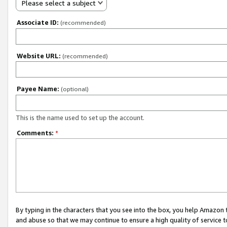
Please select a subject
Associate ID:
(recommended)
Website URL:
(recommended)
Payee Name:
(optional)
This is the name used to set up the account.
Comments:
*
By typing in the characters that you see into the box, you help Amazon
and abuse so that we may continue to ensure a high quality of service t