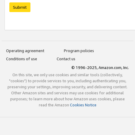
Submit
Operating agreement
Program policies
Conditions of use
Contact us
© 1996-2025, Amazon.com, Inc.
On this site, we only use cookies and similar tools (collectively,
"cookies") to provide services to you, including authenticating you,
preserving your settings, improving security, and delivering content.
Other Amazon sites and services may use cookies for additional
purposes; to learn more about how Amazon uses cookies, please
read the Amazon
Cookies Notice