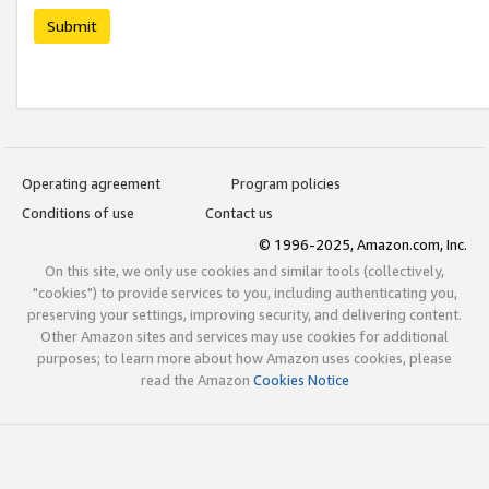
Submit
Operating agreement
Program policies
Conditions of use
Contact us
© 1996-2025, Amazon.com, Inc.
On this site, we only use cookies and similar tools (collectively,
"cookies") to provide services to you, including authenticating you,
preserving your settings, improving security, and delivering content.
Other Amazon sites and services may use cookies for additional
purposes; to learn more about how Amazon uses cookies, please
read the Amazon
Cookies Notice