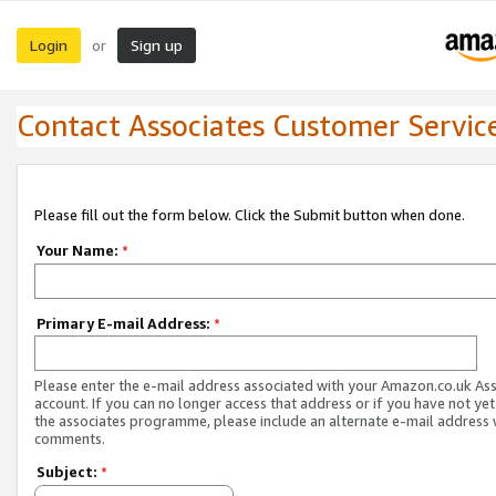
Login
Sign up
or
Contact Associates Customer Servic
Please fill out the form below. Click the Submit button when done.
Your Name:
*
Primary E-mail Address:
*
Please enter the e-mail address associated with your Amazon.co.uk As
account. If you can no longer access that address or if you have not yet
the associates programme, please include an alternate e-mail address 
comments.
Subject:
*