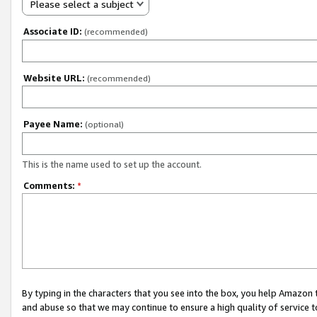
Please select a subject
Associate ID:
(recommended)
Website URL:
(recommended)
Payee Name:
(optional)
This is the name used to set up the account.
Comments:
*
By typing in the characters that you see into the box, you help Amazon
and abuse so that we may continue to ensure a high quality of service t