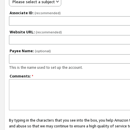
Please select a subject
Associate ID:
(recommended)
Website URL:
(recommended)
Payee Name:
(optional)
This is the name used to set up the account.
Comments:
*
By typing in the characters that you see into the box, you help Amazon
and abuse so that we may continue to ensure a high quality of service t