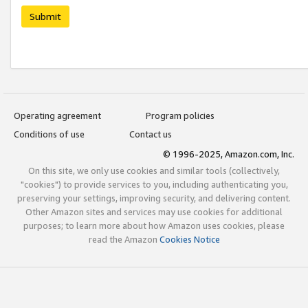
Submit
Operating agreement
Program policies
Conditions of use
Contact us
© 1996-2025, Amazon.com, Inc.
On this site, we only use cookies and similar tools (collectively,
"cookies") to provide services to you, including authenticating you,
preserving your settings, improving security, and delivering content.
Other Amazon sites and services may use cookies for additional
purposes; to learn more about how Amazon uses cookies, please
read the Amazon
Cookies Notice