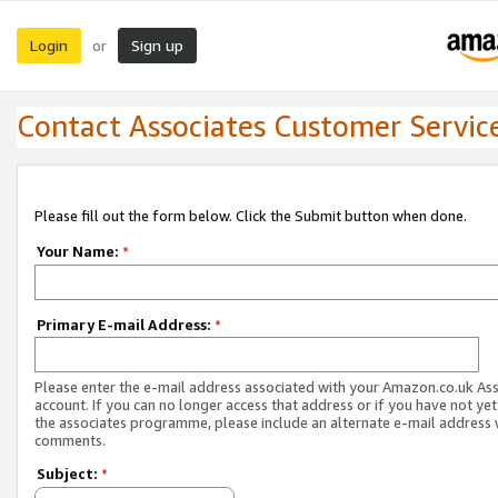
Login
Sign up
or
Contact Associates Customer Servic
Please fill out the form below. Click the Submit button when done.
Your Name:
*
Primary E-mail Address:
*
Please enter the e-mail address associated with your Amazon.co.uk As
account. If you can no longer access that address or if you have not yet
the associates programme, please include an alternate e-mail address 
comments.
Subject:
*