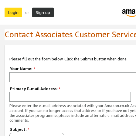
Login
Sign up
or
Contact Associates Customer Servic
Please fill out the form below. Click the Submit button when done.
Your Name:
*
Primary E-mail Address:
*
Please enter the e-mail address associated with your Amazon.co.uk As
account. If you can no longer access that address or if you have not yet
the associates programme, please include an alternate e-mail address 
comments.
Subject:
*