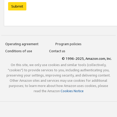
Submit
Operating agreement
Program policies
Conditions of use
Contact us
© 1996-2025, Amazon.com, Inc.
On this site, we only use cookies and similar tools (collectively,
"cookies") to provide services to you, including authenticating you,
preserving your settings, improving security, and delivering content.
Other Amazon sites and services may use cookies for additional
purposes; to learn more about how Amazon uses cookies, please
read the Amazon
Cookies Notice