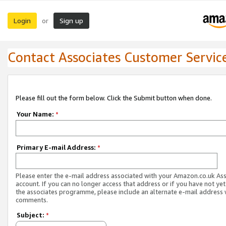
Login
Sign up
or
Contact Associates Customer Servic
Please fill out the form below. Click the Submit button when done.
Your Name:
*
Primary E-mail Address:
*
Please enter the e-mail address associated with your Amazon.co.uk As
account. If you can no longer access that address or if you have not yet
the associates programme, please include an alternate e-mail address 
comments.
Subject:
*