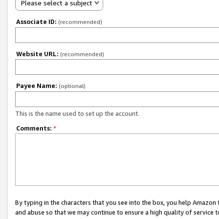
Please select a subject
Associate ID:
(recommended)
Website URL:
(recommended)
Payee Name:
(optional)
This is the name used to set up the account.
Comments:
*
By typing in the characters that you see into the box, you help Amazon
and abuse so that we may continue to ensure a high quality of service t