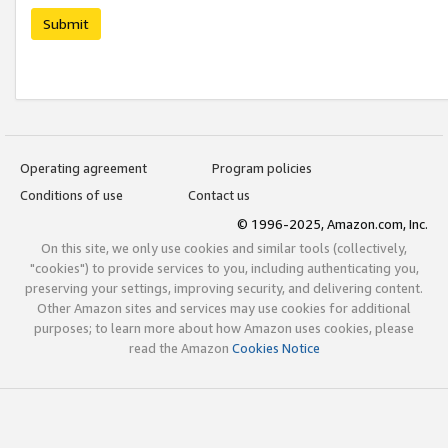
Submit
Operating agreement
Program policies
Conditions of use
Contact us
© 1996-2025, Amazon.com, Inc.
On this site, we only use cookies and similar tools (collectively,
"cookies") to provide services to you, including authenticating you,
preserving your settings, improving security, and delivering content.
Other Amazon sites and services may use cookies for additional
purposes; to learn more about how Amazon uses cookies, please
read the Amazon
Cookies Notice