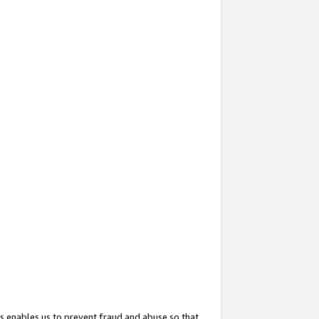
s enables us to prevent fraud and abuse so that