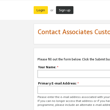
Login
Sign up
or
Contact Associates Cust
Please fill out the form below. Click the Submit b
Your Name:
*
Primary E-mail Address:
*
Please enter the e-mail address associated with yo
If you can no longer access that address or if you ha
programme, please include an alternate e-mail addr