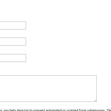
 box, you help Amazon to prevent automated or scripted form submissions. Thi