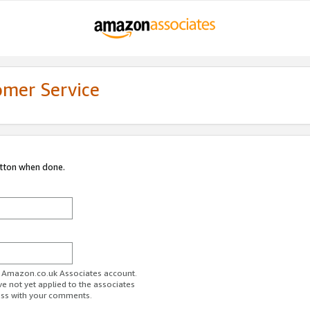
omer Service
utton when done.
ur Amazon.co.uk Associates account.
ve not yet applied to the associates
ess with your comments.