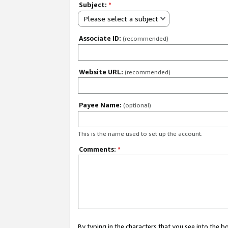
Subject:
*
Please select a subject
Associate ID:
(recommended)
Website URL:
(recommended)
Payee Name:
(optional)
This is the name used to set up the account.
Comments:
*
By typing in the characters that you see into the