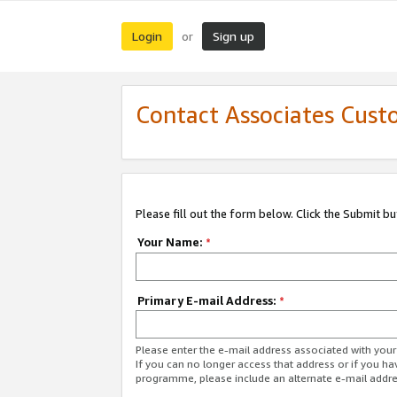
Login
Sign up
or
Contact Associates Cust
Please fill out the form below. Click the Submit b
Your Name:
*
Primary E-mail Address:
*
Please enter the e-mail address associated with yo
If you can no longer access that address or if you ha
programme, please include an alternate e-mail addr