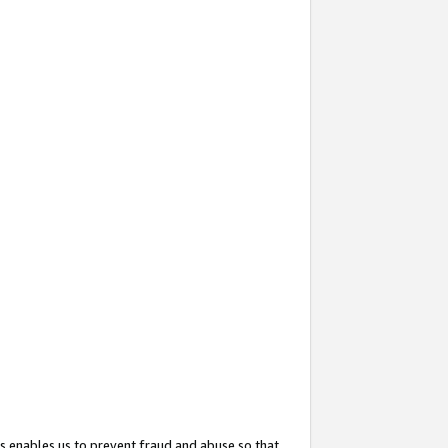
s enables us to prevent fraud and abuse so that