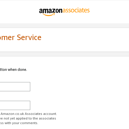
omer Service
utton when done.
ur Amazon.co.uk Associates account.
ve not yet applied to the associates
ess with your comments.