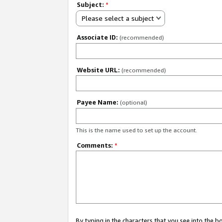
Subject:
*
Please select a subject
Associate ID:
(recommended)
Website URL:
(recommended)
Payee Name:
(optional)
This is the name used to set up the account.
Comments:
*
By typing in the characters that you see into the