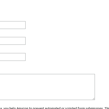
 box, you help Amazon to prevent automated or scripted form submissions. Thi