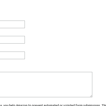
 box, you help Amazon to prevent automated or scripted form submissions. Thi