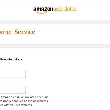
omer Service
utton when done.
ur Amazon.co.uk Associates account.
ve not yet applied to the associates
ess with your comments.