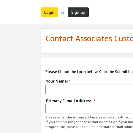
Login
Sign up
or
Contact Associates Cust
Please fill out the form below. Click the Submit b
Your Name:
*
Primary E-mail Address:
*
Please enter the e-mail address associated with yo
If you can no longer access that address or if you ha
programme, please include an alternate e-mail addr