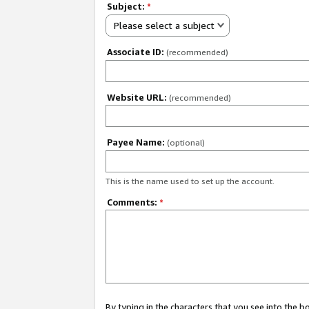
Subject:
*
Please select a subject
Associate ID:
(recommended)
Website URL:
(recommended)
Payee Name:
(optional)
This is the name used to set up the account.
Comments:
*
By typing in the characters that you see into the