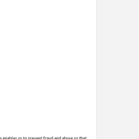
s enables us to prevent fraud and abuse so that