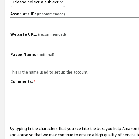
Please select a subject
Associate ID:
(recommended)
Website URL:
(recommended)
Payee Name:
(optional)
This is the name used to set up the account.
Comments:
*
By typing in the characters that you see into the box, you help Amazon
and abuse so that we may continue to ensure a high quality of service t