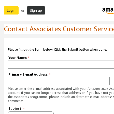
Login
Sign up
or
Contact Associates Customer Servic
Please fill out the form below. Click the Submit button when done.
Your Name:
*
Primary E-mail Address:
*
Please enter the e-mail address associated with your Amazon.co.uk As
account. If you can no longer access that address or if you have not yet
the associates programme, please include an alternate e-mail address 
comments.
Subject:
*