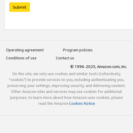
Submit
Operating agreement
Program policies
Conditions of use
Contact us
© 1996-2025, Amazon.com, Inc.
On this site, we only use cookies and similar tools (collectively,
"cookies") to provide services to you, including authenticating you,
preserving your settings, improving security, and delivering content.
Other Amazon sites and services may use cookies for additional
purposes; to learn more about how Amazon uses cookies, please
read the Amazon
Cookies Notice