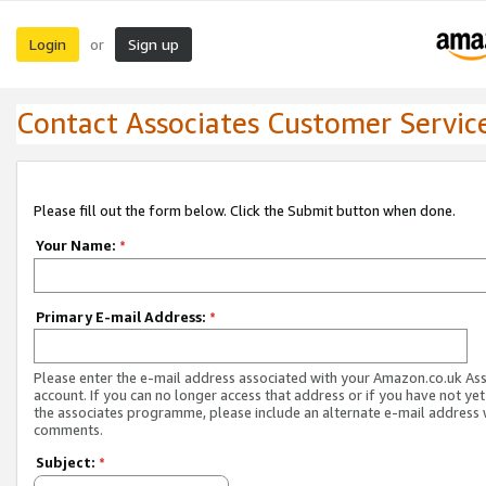
Login
Sign up
or
Contact Associates Customer Servic
Please fill out the form below. Click the Submit button when done.
Your Name:
*
Primary E-mail Address:
*
Please enter the e-mail address associated with your Amazon.co.uk As
account. If you can no longer access that address or if you have not yet
the associates programme, please include an alternate e-mail address 
comments.
Subject:
*