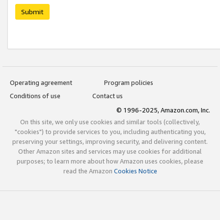
Submit
Operating agreement
Program policies
Conditions of use
Contact us
© 1996-2025, Amazon.com, Inc.
On this site, we only use cookies and similar tools (collectively,
"cookies") to provide services to you, including authenticating you,
preserving your settings, improving security, and delivering content.
Other Amazon sites and services may use cookies for additional
purposes; to learn more about how Amazon uses cookies, please
read the Amazon
Cookies Notice