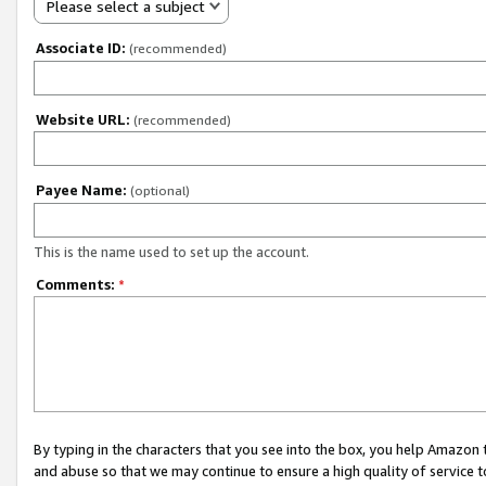
Please select a subject
Associate ID:
(recommended)
Website URL:
(recommended)
Payee Name:
(optional)
This is the name used to set up the account.
Comments:
*
By typing in the characters that you see into the box, you help Amazon
and abuse so that we may continue to ensure a high quality of service t