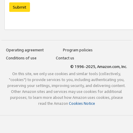
Submit
Operating agreement
Program policies
Conditions of use
Contact us
© 1996-2025, Amazon.com, Inc.
On this site, we only use cookies and similar tools (collectively,
"cookies") to provide services to you, including authenticating you,
preserving your settings, improving security, and delivering content.
Other Amazon sites and services may use cookies for additional
purposes; to learn more about how Amazon uses cookies, please
read the Amazon
Cookies Notice