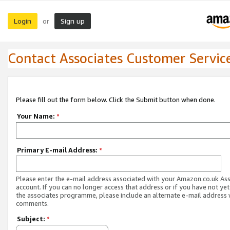
Login
Sign up
or
Contact Associates Customer Servic
Please fill out the form below. Click the Submit button when done.
Your Name:
*
Primary E-mail Address:
*
Please enter the e-mail address associated with your Amazon.co.uk As
account. If you can no longer access that address or if you have not yet
the associates programme, please include an alternate e-mail address 
comments.
Subject:
*