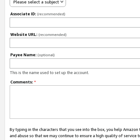
Please select a subject
Associate ID:
(recommended)
Website URL:
(recommended)
Payee Name:
(optional)
This is the name used to set up the account.
Comments:
*
By typing in the characters that you see into the box, you help Amazon
and abuse so that we may continue to ensure a high quality of service t