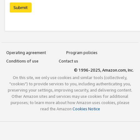
Submit
Operating agreement
Program policies
Conditions of use
Contact us
© 1996-2025, Amazon.com, Inc.
On this site, we only use cookies and similar tools (collectively,
"cookies") to provide services to you, including authenticating you,
preserving your settings, improving security, and delivering content.
Other Amazon sites and services may use cookies for additional
purposes; to learn more about how Amazon uses cookies, please
read the Amazon
Cookies Notice