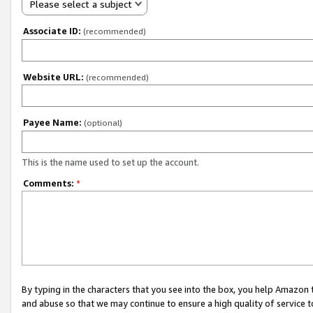
Please select a subject
Associate ID:
(recommended)
Website URL:
(recommended)
Payee Name:
(optional)
This is the name used to set up the account.
Comments:
*
By typing in the characters that you see into the box, you help Amazon
and abuse so that we may continue to ensure a high quality of service t