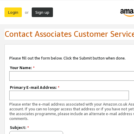
Login
Sign up
or
Contact Associates Customer Servic
Please fill out the form below. Click the Submit button when done.
Your Name:
*
Primary E-mail Address:
*
Please enter the e-mail address associated with your Amazon.co.uk As
account. If you can no longer access that address or if you have not yet
the associates programme, please include an alternate e-mail address 
comments.
Subject:
*