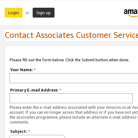
Login
Sign up
or
Contact Associates Customer Servic
Please fill out the form below. Click the Submit button when done.
Your Name:
*
Primary E-mail Address:
*
Please enter the e-mail address associated with your Amazon.co.uk As
account. If you can no longer access that address or if you have not yet
the associates programme, please include an alternate e-mail address 
comments.
Subject:
*