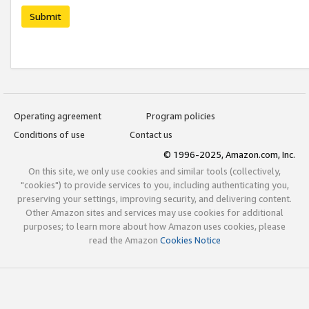
Submit
Operating agreement
Program policies
Conditions of use
Contact us
© 1996-2025, Amazon.com, Inc.
On this site, we only use cookies and similar tools (collectively,
"cookies") to provide services to you, including authenticating you,
preserving your settings, improving security, and delivering content.
Other Amazon sites and services may use cookies for additional
purposes; to learn more about how Amazon uses cookies, please
read the Amazon
Cookies Notice