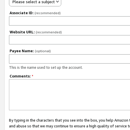
Please select a subject
Associate ID:
(recommended)
Website URL:
(recommended)
Payee Name:
(optional)
This is the name used to set up the account.
Comments:
*
By typing in the characters that you see into the box, you help Amazon
and abuse so that we may continue to ensure a high quality of service t