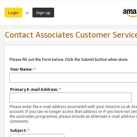
Login
Sign up
or
Contact Associates Customer Servic
Please fill out the form below. Click the Submit button when done.
Your Name:
*
Primary E-mail Address:
*
Please enter the e-mail address associated with your Amazon.co.uk As
account. If you can no longer access that address or if you have not yet
the associates programme, please include an alternate e-mail address 
comments.
Subject:
*