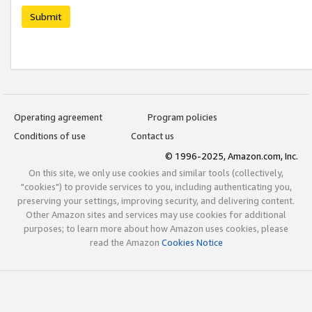
Submit
Operating agreement
Program policies
Conditions of use
Contact us
© 1996-2025, Amazon.com, Inc.
On this site, we only use cookies and similar tools (collectively,
"cookies") to provide services to you, including authenticating you,
preserving your settings, improving security, and delivering content.
Other Amazon sites and services may use cookies for additional
purposes; to learn more about how Amazon uses cookies, please
read the Amazon
Cookies Notice