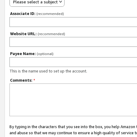
Please select a subject
Associate ID:
(recommended)
Website URL:
(recommended)
Payee Name:
(optional)
This is the name used to set up the account.
Comments:
*
By typing in the characters that you see into the box, you help Amazon
and abuse so that we may continue to ensure a high quality of service t