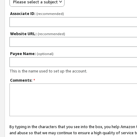
Please select a subject
Associate ID:
(recommended)
Website URL:
(recommended)
Payee Name:
(optional)
This is the name used to set up the account.
Comments:
*
By typing in the characters that you see into the box, you help Amazon
and abuse so that we may continue to ensure a high quality of service t