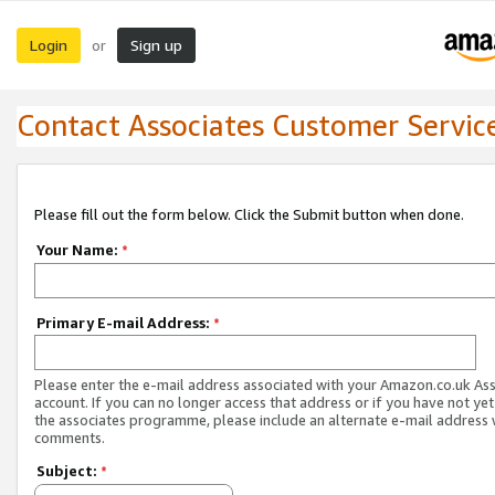
Login
Sign up
or
Contact Associates Customer Servic
Please fill out the form below. Click the Submit button when done.
Your Name:
*
Primary E-mail Address:
*
Please enter the e-mail address associated with your Amazon.co.uk As
account. If you can no longer access that address or if you have not yet
the associates programme, please include an alternate e-mail address 
comments.
Subject:
*