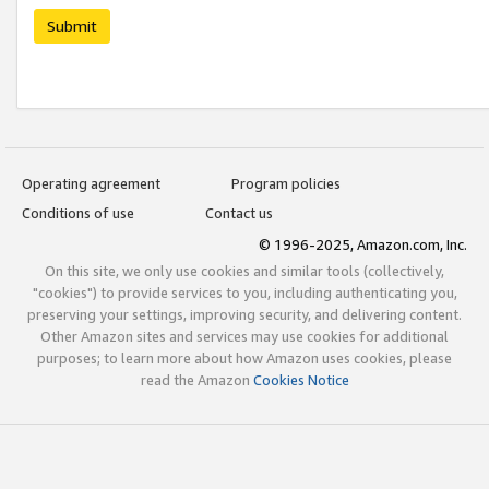
Submit
Operating agreement
Program policies
Conditions of use
Contact us
© 1996-2025, Amazon.com, Inc.
On this site, we only use cookies and similar tools (collectively,
"cookies") to provide services to you, including authenticating you,
preserving your settings, improving security, and delivering content.
Other Amazon sites and services may use cookies for additional
purposes; to learn more about how Amazon uses cookies, please
read the Amazon
Cookies Notice