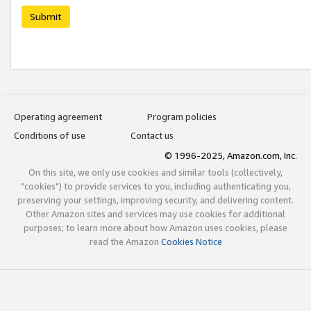
Submit
Operating agreement
Program policies
Conditions of use
Contact us
© 1996-2025, Amazon.com, Inc.
On this site, we only use cookies and similar tools (collectively,
"cookies") to provide services to you, including authenticating you,
preserving your settings, improving security, and delivering content.
Other Amazon sites and services may use cookies for additional
purposes; to learn more about how Amazon uses cookies, please
read the Amazon
Cookies Notice