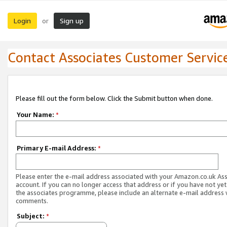
Login
Sign up
or
Contact Associates Customer Servic
Please fill out the form below. Click the Submit button when done.
Your Name:
*
Primary E-mail Address:
*
Please enter the e-mail address associated with your Amazon.co.uk As
account. If you can no longer access that address or if you have not yet
the associates programme, please include an alternate e-mail address 
comments.
Subject:
*