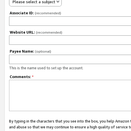
Please select a subject
Associate ID:
(recommended)
Website URL:
(recommended)
Payee Name:
(optional)
This is the name used to set up the account.
Comments:
*
By typing in the characters that you see into the box, you help Amazon
and abuse so that we may continue to ensure a high quality of service t