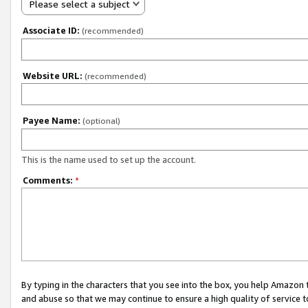
Please select a subject
Associate ID:
(recommended)
Website URL:
(recommended)
Payee Name:
(optional)
This is the name used to set up the account.
Comments:
*
By typing in the characters that you see into the box, you help Amazon
and abuse so that we may continue to ensure a high quality of service t