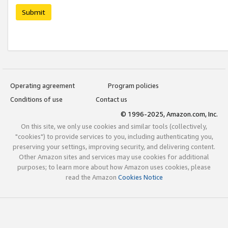
Submit
Operating agreement
Program policies
Conditions of use
Contact us
© 1996-2025, Amazon.com, Inc.
On this site, we only use cookies and similar tools (collectively,
"cookies") to provide services to you, including authenticating you,
preserving your settings, improving security, and delivering content.
Other Amazon sites and services may use cookies for additional
purposes; to learn more about how Amazon uses cookies, please
read the Amazon
Cookies Notice