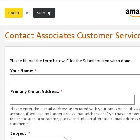
Login
Sign up
or
Contact Associates Customer Servic
Please fill out the form below. Click the Submit button when done.
Your Name:
*
Primary E-mail Address:
*
Please enter the e-mail address associated with your Amazon.co.uk As
account. If you can no longer access that address or if you have not yet
the associates programme, please include an alternate e-mail address 
comments.
Subject:
*