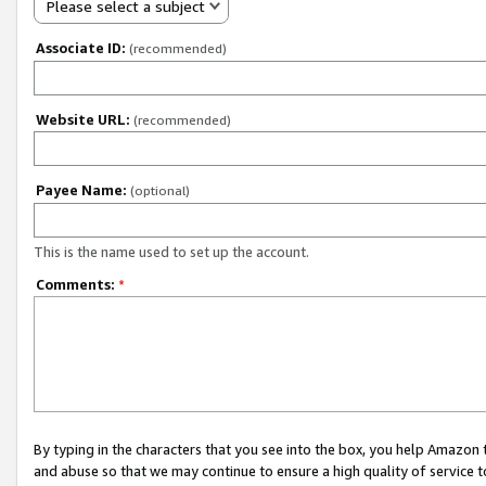
Please select a subject
Associate ID:
(recommended)
Website URL:
(recommended)
Payee Name:
(optional)
This is the name used to set up the account.
Comments:
*
By typing in the characters that you see into the box, you help Amazon
and abuse so that we may continue to ensure a high quality of service t