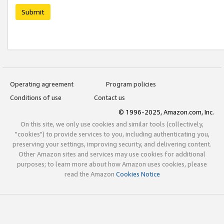
Submit
Operating agreement
Program policies
Conditions of use
Contact us
© 1996-2025, Amazon.com, Inc.
On this site, we only use cookies and similar tools (collectively,
"cookies") to provide services to you, including authenticating you,
preserving your settings, improving security, and delivering content.
Other Amazon sites and services may use cookies for additional
purposes; to learn more about how Amazon uses cookies, please
read the Amazon
Cookies Notice