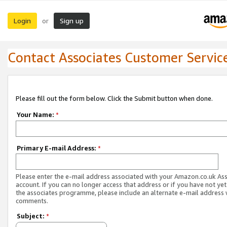
Login
Sign up
or
Contact Associates Customer Servic
Please fill out the form below. Click the Submit button when done.
Your Name:
*
Primary E-mail Address:
*
Please enter the e-mail address associated with your Amazon.co.uk As
account. If you can no longer access that address or if you have not yet
the associates programme, please include an alternate e-mail address 
comments.
Subject:
*