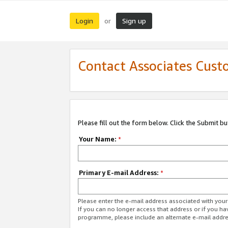
Login
Sign up
or
Contact Associates Cust
Please fill out the form below. Click the Submit b
Your Name:
*
Primary E-mail Address:
*
Please enter the e-mail address associated with yo
If you can no longer access that address or if you ha
programme, please include an alternate e-mail addr