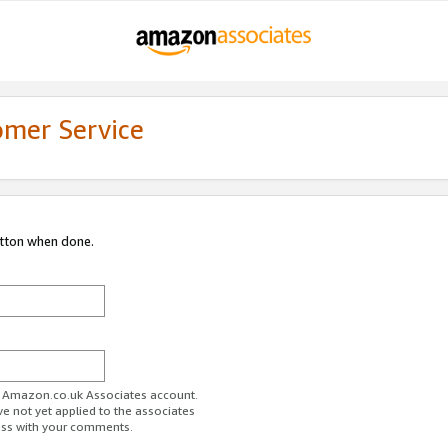
omer Service
utton when done.
ur Amazon.co.uk Associates account.
ve not yet applied to the associates
ess with your comments.