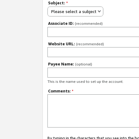
Subject:
*
Please select a subject
Associate ID:
(recommended)
Website URL:
(recommended)
Payee Name:
(optional)
This is the name used to set up the account.
Comments:
*
By typing in the characters that you see into the