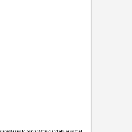
s enables us to prevent fraud and abuse so that