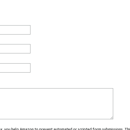
 box, you help Amazon to prevent automated or scripted form submissions. Thi