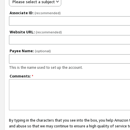
Please select a subject
Associate ID:
(recommended)
Website URL:
(recommended)
Payee Name:
(optional)
This is the name used to set up the account.
Comments:
*
By typing in the characters that you see into the box, you help Amazon
and abuse so that we may continue to ensure a high quality of service t