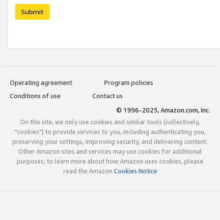
Submit
Operating agreement
Program policies
Conditions of use
Contact us
© 1996-2025, Amazon.com, Inc.
On this site, we only use cookies and similar tools (collectively,
"cookies") to provide services to you, including authenticating you,
preserving your settings, improving security, and delivering content.
Other Amazon sites and services may use cookies for additional
purposes; to learn more about how Amazon uses cookies, please
read the Amazon
Cookies Notice