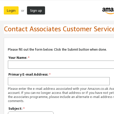
Login
Sign up
or
Contact Associates Customer Servic
Please fill out the form below. Click the Submit button when done.
Your Name:
*
Primary E-mail Address:
*
Please enter the e-mail address associated with your Amazon.co.uk As
account. If you can no longer access that address or if you have not yet
the associates programme, please include an alternate e-mail address 
comments.
Subject:
*