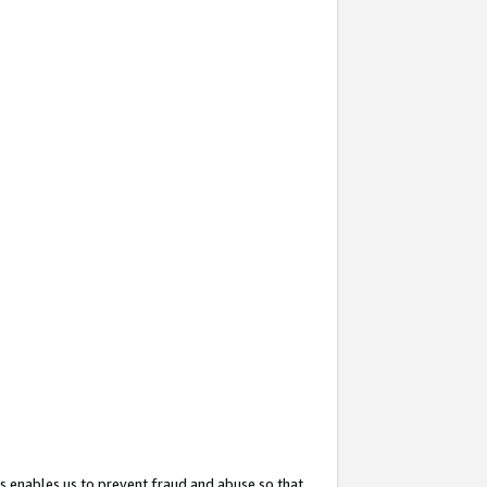
s enables us to prevent fraud and abuse so that