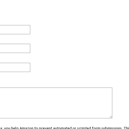
 box, you help Amazon to prevent automated or scripted form submissions. Thi