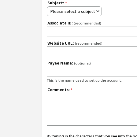
Subject:
*
Please select a subject
Associate ID:
(recommended)
Website URL:
(recommended)
Payee Name:
(optional)
This is the name used to set up the account.
Comments:
*
By typing in the characters that you see into the