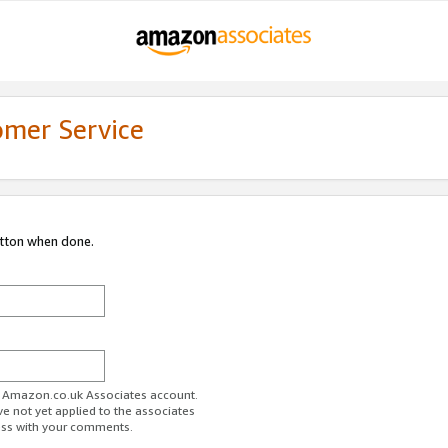
omer Service
utton when done.
ur Amazon.co.uk Associates account.
ve not yet applied to the associates
ess with your comments.