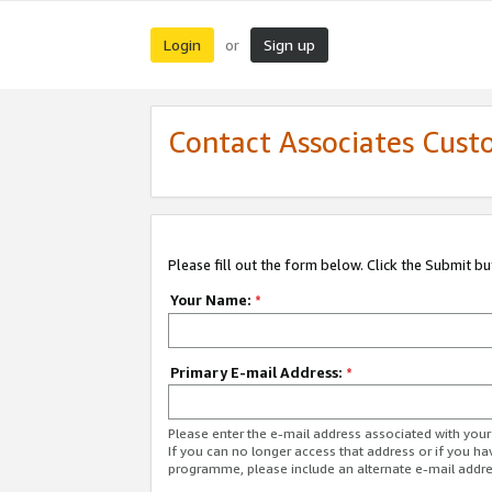
Login
Sign up
or
Contact Associates Cust
Please fill out the form below. Click the Submit b
Your Name:
*
Primary E-mail Address:
*
Please enter the e-mail address associated with yo
If you can no longer access that address or if you ha
programme, please include an alternate e-mail addr