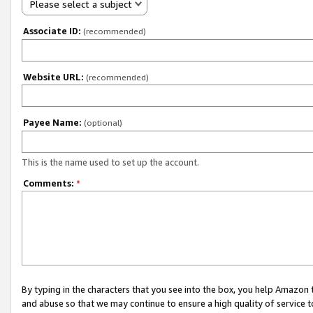
Please select a subject
Associate ID:
(recommended)
Website URL:
(recommended)
Payee Name:
(optional)
This is the name used to set up the account.
Comments:
*
By typing in the characters that you see into the box, you help Amazon
and abuse so that we may continue to ensure a high quality of service t