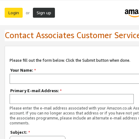
Login
Sign up
or
Contact Associates Customer Servic
Please fill out the form below. Click the Submit button when done.
Your Name:
*
Primary E-mail Address:
*
Please enter the e-mail address associated with your Amazon.co.uk As
account. If you can no longer access that address or if you have not yet
the associates programme, please include an alternate e-mail address 
comments.
Subject:
*