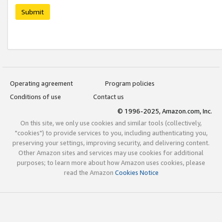
Submit
Operating agreement
Program policies
Conditions of use
Contact us
© 1996-2025, Amazon.com, Inc.
On this site, we only use cookies and similar tools (collectively,
"cookies") to provide services to you, including authenticating you,
preserving your settings, improving security, and delivering content.
Other Amazon sites and services may use cookies for additional
purposes; to learn more about how Amazon uses cookies, please
read the Amazon
Cookies Notice