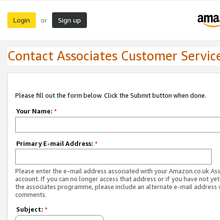
Login
Sign up
or
Contact Associates Customer Servic
Please fill out the form below. Click the Submit button when done.
Your Name:
*
Primary E-mail Address:
*
Please enter the e-mail address associated with your Amazon.co.uk As
account. If you can no longer access that address or if you have not yet
the associates programme, please include an alternate e-mail address 
comments.
Subject:
*