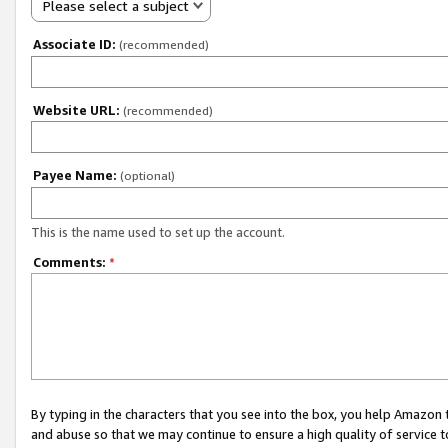
Please select a subject
Associate ID:
(recommended)
Website URL:
(recommended)
Payee Name:
(optional)
This is the name used to set up the account.
Comments:
*
By typing in the characters that you see into the box, you help Amazon
and abuse so that we may continue to ensure a high quality of service t