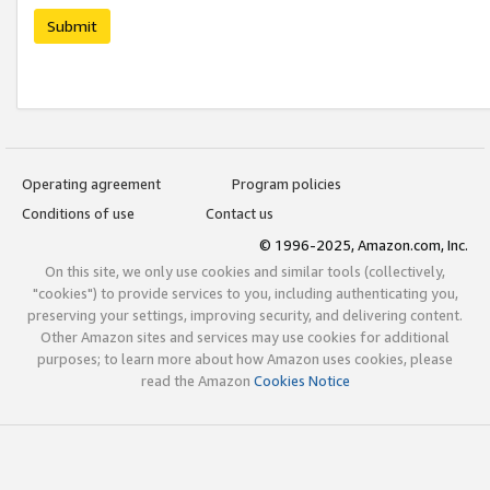
Submit
Operating agreement
Program policies
Conditions of use
Contact us
© 1996-2025, Amazon.com, Inc.
On this site, we only use cookies and similar tools (collectively,
"cookies") to provide services to you, including authenticating you,
preserving your settings, improving security, and delivering content.
Other Amazon sites and services may use cookies for additional
purposes; to learn more about how Amazon uses cookies, please
read the Amazon
Cookies Notice