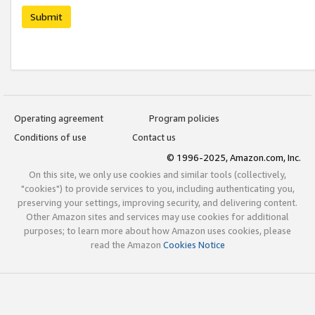
Submit
Operating agreement
Program policies
Conditions of use
Contact us
© 1996-2025, Amazon.com, Inc.
On this site, we only use cookies and similar tools (collectively,
"cookies") to provide services to you, including authenticating you,
preserving your settings, improving security, and delivering content.
Other Amazon sites and services may use cookies for additional
purposes; to learn more about how Amazon uses cookies, please
read the Amazon
Cookies Notice