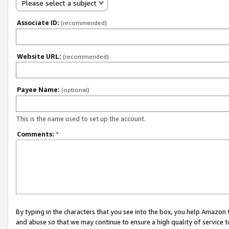
Please select a subject
Associate ID:
(recommended)
Website URL:
(recommended)
Payee Name:
(optional)
This is the name used to set up the account.
Comments:
*
By typing in the characters that you see into the box, you help Amazon
and abuse so that we may continue to ensure a high quality of service t