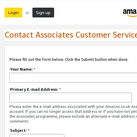
Login
Sign up
or
Contact Associates Customer Servic
Please fill out the form below. Click the Submit button when done.
Your Name:
*
Primary E-mail Address:
*
Please enter the e-mail address associated with your Amazon.co.uk As
account. If you can no longer access that address or if you have not yet
the associates programme, please include an alternate e-mail address 
comments.
Subject:
*