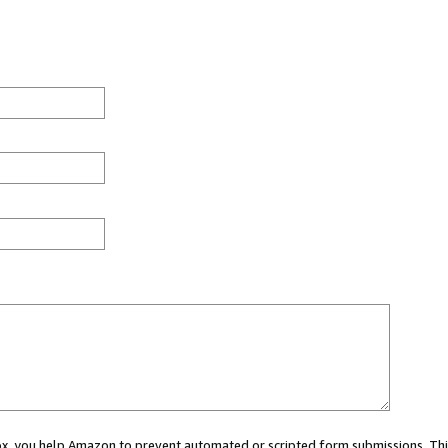
 box, you help Amazon to prevent automated or scripted form submissions. Thi