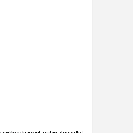
s enables us to prevent fraud and abuse so that