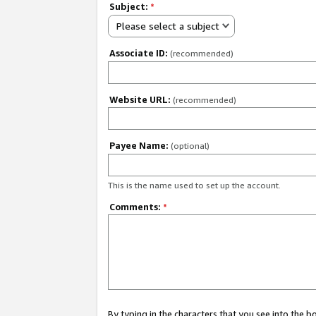
Subject:
*
Please select a subject
Associate ID:
(recommended)
Website URL:
(recommended)
Payee Name:
(optional)
This is the name used to set up the account.
Comments:
*
By typing in the characters that you see into the