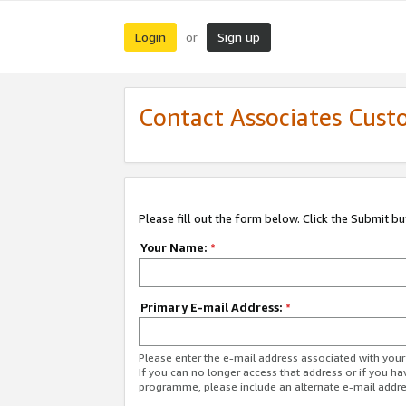
Login
Sign up
or
Contact Associates Cust
Please fill out the form below. Click the Submit b
Your Name:
*
Primary E-mail Address:
*
Please enter the e-mail address associated with yo
If you can no longer access that address or if you ha
programme, please include an alternate e-mail addr