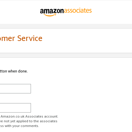
omer Service
utton when done.
ur Amazon.co.uk Associates account.
ve not yet applied to the associates
ess with your comments.