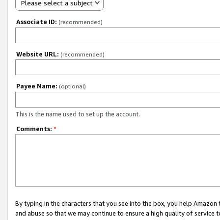
Please select a subject
Associate ID:
(recommended)
Website URL:
(recommended)
Payee Name:
(optional)
This is the name used to set up the account.
Comments:
*
By typing in the characters that you see into the box, you help Amazon
and abuse so that we may continue to ensure a high quality of service t