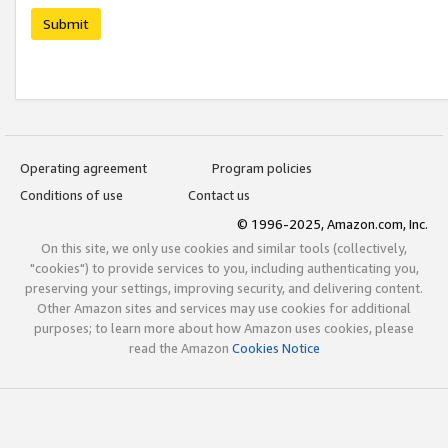
Submit
Operating agreement
Program policies
Conditions of use
Contact us
© 1996-2025, Amazon.com, Inc.
On this site, we only use cookies and similar tools (collectively,
"cookies") to provide services to you, including authenticating you,
preserving your settings, improving security, and delivering content.
Other Amazon sites and services may use cookies for additional
purposes; to learn more about how Amazon uses cookies, please
read the Amazon
Cookies Notice