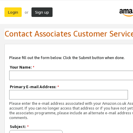
Login
Sign up
or
Contact Associates Customer Servic
Please fill out the form below. Click the Submit button when done.
Your Name:
*
Primary E-mail Address:
*
Please enter the e-mail address associated with your Amazon.co.uk As
account. If you can no longer access that address or if you have not yet
the associates programme, please include an alternate e-mail address 
comments.
Subject:
*