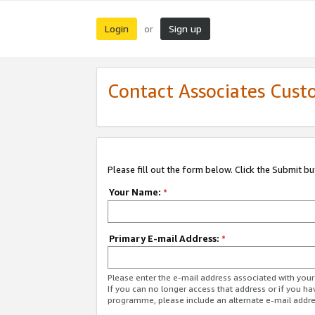
Login
Sign up
or
Contact Associates Cust
Please fill out the form below. Click the Submit b
Your Name:
*
Primary E-mail Address:
*
Please enter the e-mail address associated with yo
If you can no longer access that address or if you ha
programme, please include an alternate e-mail addr