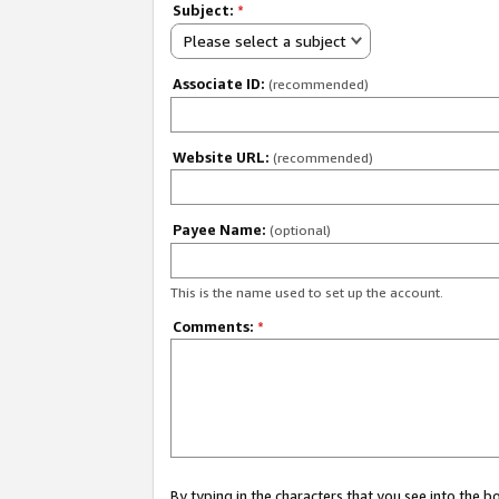
Subject:
*
Please select a subject
Associate ID:
(recommended)
Website URL:
(recommended)
Payee Name:
(optional)
This is the name used to set up the account.
Comments:
*
By typing in the characters that you see into the