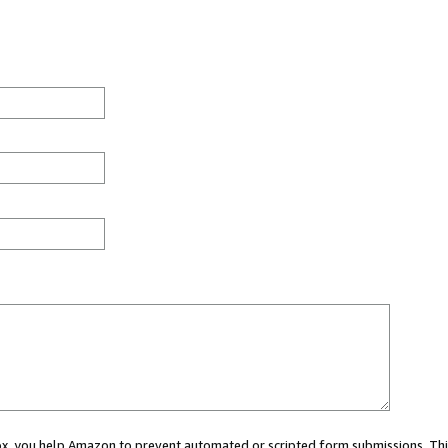
 box, you help Amazon to prevent automated or scripted form submissions. Thi