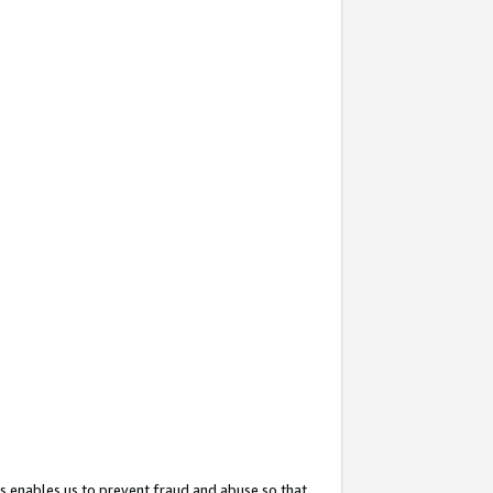
s enables us to prevent fraud and abuse so that