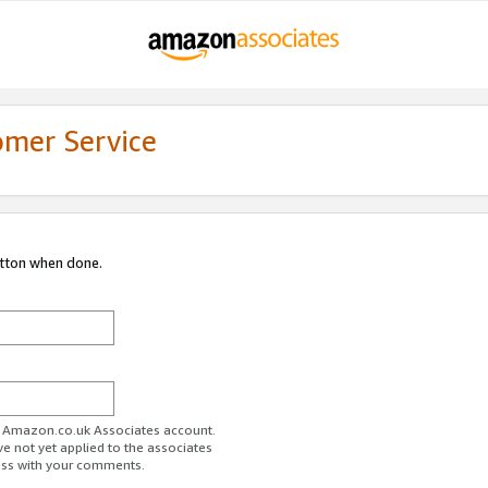
omer Service
utton when done.
ur Amazon.co.uk Associates account.
ve not yet applied to the associates
ess with your comments.