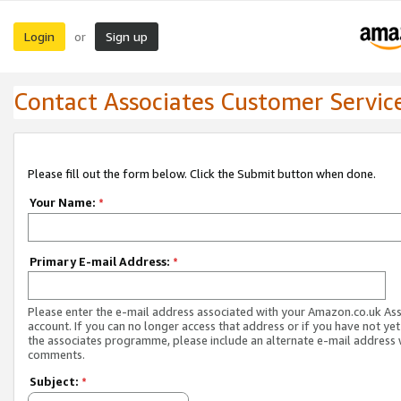
Login
Sign up
or
Contact Associates Customer Servic
Please fill out the form below. Click the Submit button when done.
Your Name:
*
Primary E-mail Address:
*
Please enter the e-mail address associated with your Amazon.co.uk As
account. If you can no longer access that address or if you have not yet
the associates programme, please include an alternate e-mail address 
comments.
Subject:
*