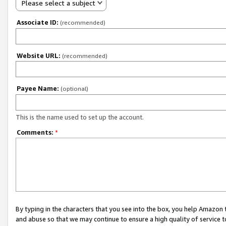
Please select a subject
Associate ID:
(recommended)
Website URL:
(recommended)
Payee Name:
(optional)
This is the name used to set up the account.
Comments:
*
By typing in the characters that you see into the box, you help Amazon
and abuse so that we may continue to ensure a high quality of service t