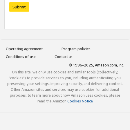
Submit
Operating agreement
Program policies
Conditions of use
Contact us
© 1996-2025, Amazon.com, Inc.
On this site, we only use cookies and similar tools (collectively,
"cookies") to provide services to you, including authenticating you,
preserving your settings, improving security, and delivering content.
Other Amazon sites and services may use cookies for additional
purposes; to learn more about how Amazon uses cookies, please
read the Amazon
Cookies Notice