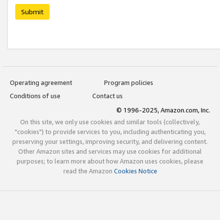
Submit
Operating agreement
Program policies
Conditions of use
Contact us
© 1996-2025, Amazon.com, Inc.
On this site, we only use cookies and similar tools (collectively,
"cookies") to provide services to you, including authenticating you,
preserving your settings, improving security, and delivering content.
Other Amazon sites and services may use cookies for additional
purposes; to learn more about how Amazon uses cookies, please
read the Amazon
Cookies Notice