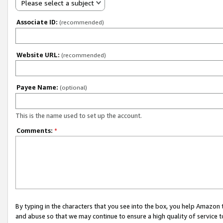
Please select a subject
Associate ID:
(recommended)
Website URL:
(recommended)
Payee Name:
(optional)
This is the name used to set up the account.
Comments:
*
By typing in the characters that you see into the box, you help Amazon
and abuse so that we may continue to ensure a high quality of service t