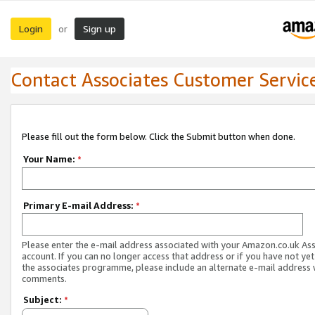
Login
Sign up
or
Contact Associates Customer Servic
Please fill out the form below. Click the Submit button when done.
Your Name:
*
Primary E-mail Address:
*
Please enter the e-mail address associated with your Amazon.co.uk As
account. If you can no longer access that address or if you have not yet
the associates programme, please include an alternate e-mail address 
comments.
Subject:
*