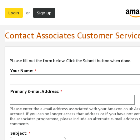
Login
Sign up
or
Contact Associates Customer Servic
Please fill out the form below. Click the Submit button when done.
Your Name:
*
Primary E-mail Address:
*
Please enter the e-mail address associated with your Amazon.co.uk As
account. If you can no longer access that address or if you have not yet
the associates programme, please include an alternate e-mail address 
comments.
Subject:
*