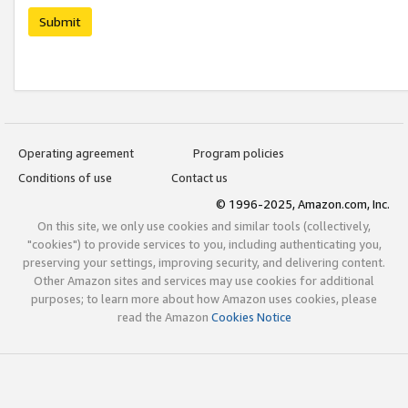
Submit
Operating agreement
Program policies
Conditions of use
Contact us
© 1996-2025, Amazon.com, Inc.
On this site, we only use cookies and similar tools (collectively,
"cookies") to provide services to you, including authenticating you,
preserving your settings, improving security, and delivering content.
Other Amazon sites and services may use cookies for additional
purposes; to learn more about how Amazon uses cookies, please
read the Amazon
Cookies Notice