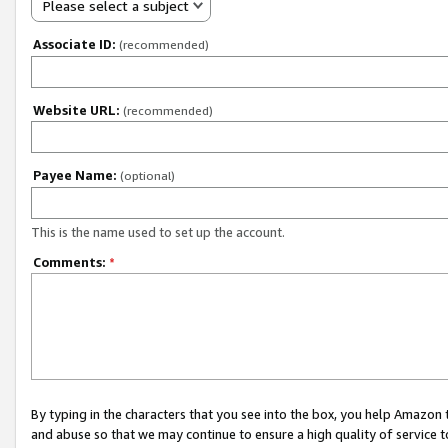
Please select a subject
Associate ID:
(recommended)
Website URL:
(recommended)
Payee Name:
(optional)
This is the name used to set up the account.
Comments:
*
By typing in the characters that you see into the box, you help Amazon
and abuse so that we may continue to ensure a high quality of service t