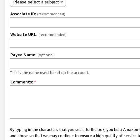
Please select a subject
Associate ID:
(recommended)
Website URL:
(recommended)
Payee Name:
(optional)
This is the name used to set up the account.
Comments:
*
By typing in the characters that you see into the box, you help Amazon
and abuse so that we may continue to ensure a high quality of service t