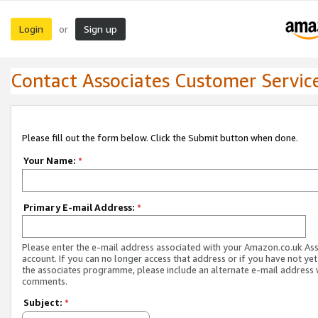
Login
Sign up
or
Contact Associates Customer Servic
Please fill out the form below. Click the Submit button when done.
Your Name:
*
Primary E-mail Address:
*
Please enter the e-mail address associated with your Amazon.co.uk As
account. If you can no longer access that address or if you have not yet
the associates programme, please include an alternate e-mail address 
comments.
Subject:
*