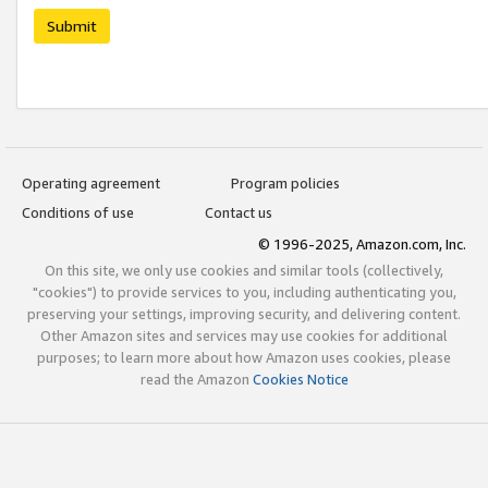
Submit
Operating agreement
Program policies
Conditions of use
Contact us
© 1996-2025, Amazon.com, Inc.
On this site, we only use cookies and similar tools (collectively,
"cookies") to provide services to you, including authenticating you,
preserving your settings, improving security, and delivering content.
Other Amazon sites and services may use cookies for additional
purposes; to learn more about how Amazon uses cookies, please
read the Amazon
Cookies Notice