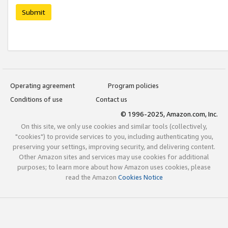
Submit
Operating agreement
Program policies
Conditions of use
Contact us
© 1996-2025, Amazon.com, Inc.
On this site, we only use cookies and similar tools (collectively,
"cookies") to provide services to you, including authenticating you,
preserving your settings, improving security, and delivering content.
Other Amazon sites and services may use cookies for additional
purposes; to learn more about how Amazon uses cookies, please
read the Amazon
Cookies Notice