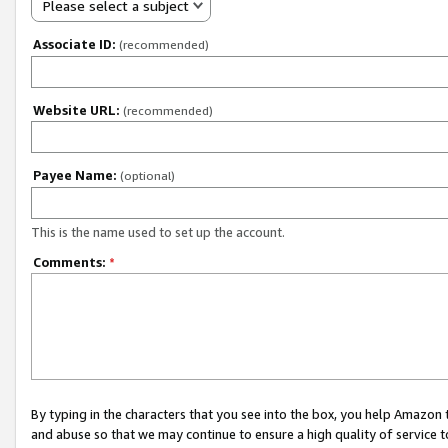
Please select a subject
Associate ID:
(recommended)
Website URL:
(recommended)
Payee Name:
(optional)
This is the name used to set up the account.
Comments:
*
By typing in the characters that you see into the box, you help Amazon
and abuse so that we may continue to ensure a high quality of service t