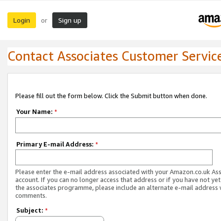
Login
Sign up
or
Contact Associates Customer Servic
Please fill out the form below. Click the Submit button when done.
Your Name:
*
Primary E-mail Address:
*
Please enter the e-mail address associated with your Amazon.co.uk As
account. If you can no longer access that address or if you have not yet
the associates programme, please include an alternate e-mail address 
comments.
Subject:
*