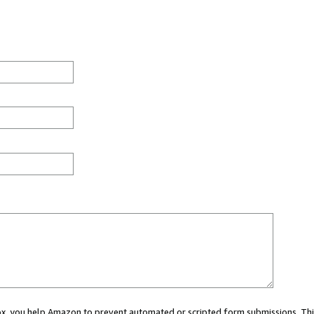
 box, you help Amazon to prevent automated or scripted form submissions. Thi