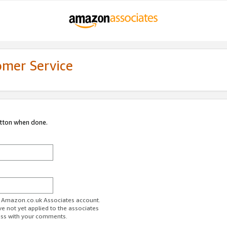
omer Service
utton when done.
ur Amazon.co.uk Associates account.
ve not yet applied to the associates
ess with your comments.