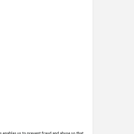
s enables us to prevent fraud and abuse so that