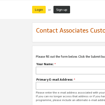
Login
Sign up
or
Contact Associates Cust
Please fill out the form below. Click the Submit b
Your Name:
*
Primary E-mail Address:
*
Please enter the e-mail address associated with yo
If you can no longer access that address or if you ha
programme, please include an alternate e-mail addr