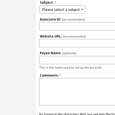
Subject:
*
Please select a subject
Associate ID:
(recommended)
Website URL:
(recommended)
Payee Name:
(optional)
This is the name used to set up the account.
Comments:
*
By typing in the characters that you see into the