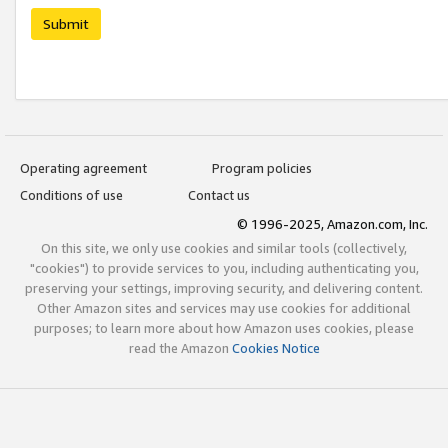
Submit
Operating agreement
Program policies
Conditions of use
Contact us
© 1996-2025, Amazon.com, Inc.
On this site, we only use cookies and similar tools (collectively,
"cookies") to provide services to you, including authenticating you,
preserving your settings, improving security, and delivering content.
Other Amazon sites and services may use cookies for additional
purposes; to learn more about how Amazon uses cookies, please
read the Amazon
Cookies Notice