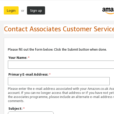
Login
Sign up
or
Contact Associates Customer Servic
Please fill out the form below. Click the Submit button when done.
Your Name:
*
Primary E-mail Address:
*
Please enter the e-mail address associated with your Amazon.co.uk As
account. If you can no longer access that address or if you have not yet
the associates programme, please include an alternate e-mail address 
comments.
Subject:
*