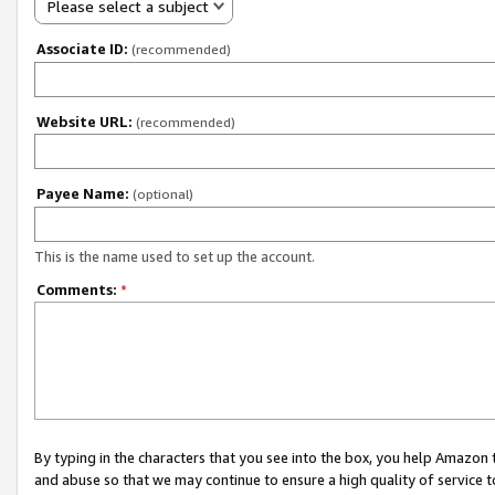
Please select a subject
Associate ID:
(recommended)
Website URL:
(recommended)
Payee Name:
(optional)
This is the name used to set up the account.
Comments:
*
By typing in the characters that you see into the box, you help Amazon
and abuse so that we may continue to ensure a high quality of service t