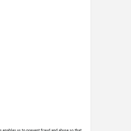
s enables us to prevent fraud and abuse so that