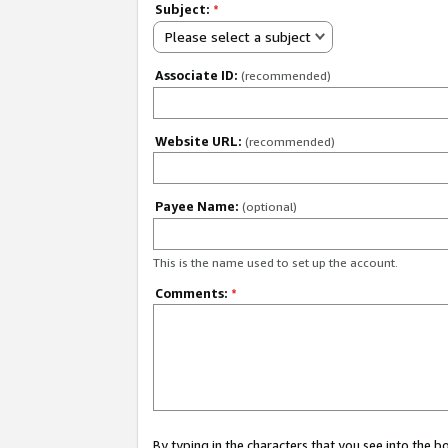
Subject:
*
Please select a subject
Associate ID:
(recommended)
Website URL:
(recommended)
Payee Name:
(optional)
This is the name used to set up the account.
Comments:
*
By typing in the characters that you see into the