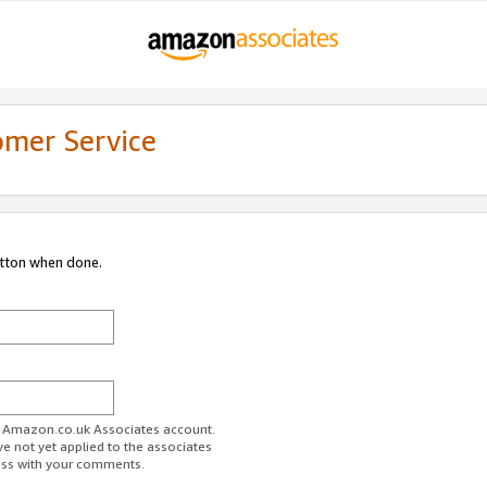
omer Service
utton when done.
ur Amazon.co.uk Associates account.
ve not yet applied to the associates
ess with your comments.