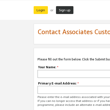
Login
Sign up
or
Contact Associates Cust
Please fill out the form below. Click the Submit b
Your Name:
*
Primary E-mail Address:
*
Please enter the e-mail address associated with yo
If you can no longer access that address or if you ha
programme, please include an alternate e-mail addr