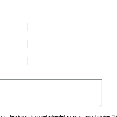
 box, you help Amazon to prevent automated or scripted form submissions. Thi