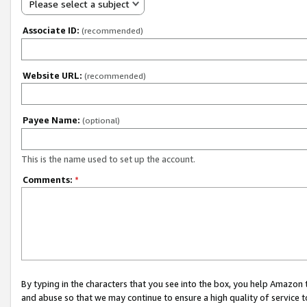
Please select a subject
Associate ID:
(recommended)
Website URL:
(recommended)
Payee Name:
(optional)
This is the name used to set up the account.
Comments:
*
By typing in the characters that you see into the box, you help Amazon
and abuse so that we may continue to ensure a high quality of service t