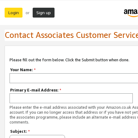
Login
Sign up
or
Contact Associates Customer Servic
Please fill out the form below. Click the Submit button when done.
Your Name:
*
Primary E-mail Address:
*
Please enter the e-mail address associated with your Amazon.co.uk As
account. If you can no longer access that address or if you have not yet
the associates programme, please include an alternate e-mail address 
comments.
Subject:
*