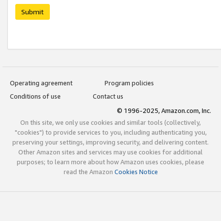
Submit
Operating agreement
Program policies
Conditions of use
Contact us
© 1996-2025, Amazon.com, Inc.
On this site, we only use cookies and similar tools (collectively,
"cookies") to provide services to you, including authenticating you,
preserving your settings, improving security, and delivering content.
Other Amazon sites and services may use cookies for additional
purposes; to learn more about how Amazon uses cookies, please
read the Amazon
Cookies Notice